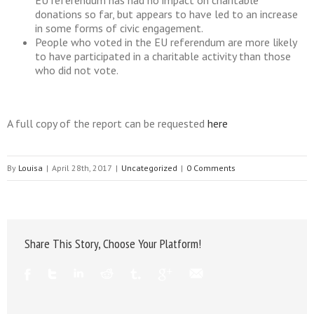
EU referendum has had no impact on charitable
donations so far, but appears to have led to an increase
in some forms of civic engagement.
People who voted in the EU referendum are more likely
to have participated in a charitable activity than those
who did not vote.
A full copy of the report can be requested
here
By
Louisa
|
April 28th, 2017
|
Uncategorized
|
0 Comments
Share This Story, Choose Your Platform!