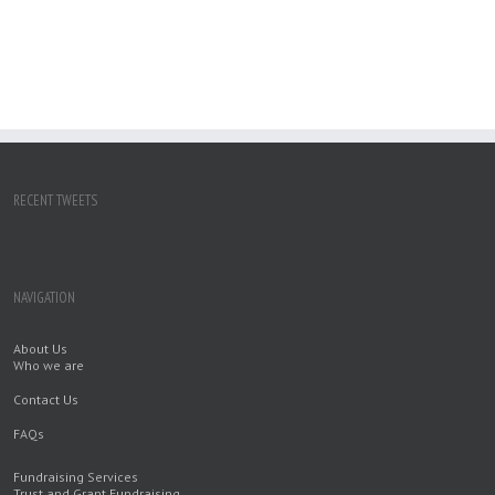
RECENT TWEETS
NAVIGATION
About Us
Who we are
Contact Us
FAQs
Fundraising Services
Trust and Grant Fundraising