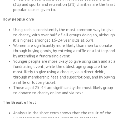
(3%) and sports and recreation (3%) charities are the least
popular causes given to.
How people give
Using cash is consistently the most common way to give
to charity, with over half of all groups doing so, although
it is highest amongst 16-24 year olds at 63%.
Women are significantly more likely than men to donate
through buying goods, by entering a raffle or a lottery and
by attending a fundraising event.
Younger people are more likely to give using cash and at a
fundraising event, while the oldest age group are the
most likely to give using a cheque, via a direct debit,
through membership fees and subscriptions, and by buying
a raffle or lottery ticket.
Those aged 25-44 are significantly the most likely group
to donate to charity online and via text.
The Brexit effect
Analysis in the short term shows that the result of the