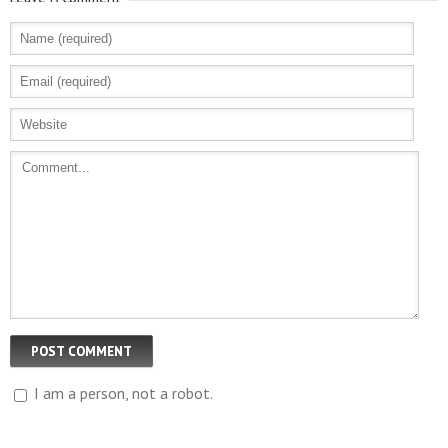
I am a person, not a robot.