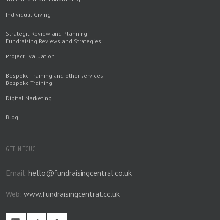
Individual Giving
Strategic Review and Planning
Fundraising Reviews and Strategies
Project Evaluation
Bespoke Training and other services
Bespoke Training
Digital Marketing
Blog
GET IN TOUCH
Email:
hello@fundraisingcentral.co.uk
Web:
www.fundraisingcentral.co.uk