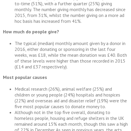
to-time (51%), with a further quarter (25%) giving
monthly. The number giving monthly has decreased since
2015, from 31%, whilst the number giving on a more ad
hoc basis has increased from 41%.
How much do people give?
The typical (median) monthly amount given by a donor in
2016, either donating or sponsoring in the last four
weeks, was £18, while the mean donation was £40. Both
of these levels were higher than those recorded in 2015
(£14 and £37 respectively).
Most popular causes
Medical research (26%), animal welfare (25%) and
children or young people (24%) hospitals and hospices
(22%) and overseas aid and disaster relief (19%) were the
five most popular causes to donate money to.
Although not in the top five overall, donating to
homeless people, housing and refuge shelters in the UK
remained around 15% each month, though this saw a high
of 22% in December. As seen in previous years, the arts