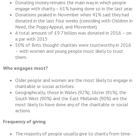
Donating money remains the main way in which people
engage with charity – 61% having done so in the last year.
Donations peaked in November when 41% said they had
donated in the last four weeks (coinciding with Children in
Need, the Poppy Appeal, and Movember).
A total amount of £9.7 billion was donated in 2016 – on
a par with 2015
50% of Brits thought charities were trustworthy in 2016
– with women and young people most likely to trust
them.
Who engages most?
Older people and women are the most likely to engage in
charitable or social activities.
Geographically, those in Wales (92%), Ulster (91%), the
South West (90%) and the East Midlands (90%) are the
most likely to have done any of the charitable or social
actions.
Frequency of giving
The majority of people usually give to charity from time-