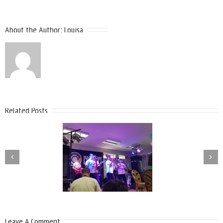
About the Author:
Louisa
Related Posts
Leave A Comment