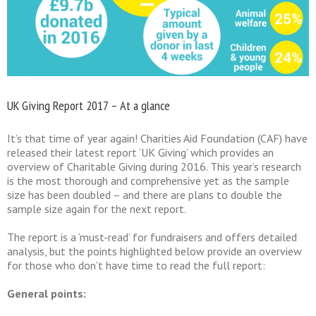
UK Giving Report 2017 – At a glance
It’s that time of year again! Charities Aid Foundation (CAF) have
released their latest report ‘UK Giving’ which provides an
overview of Charitable Giving during 2016. This year’s research
is the most thorough and comprehensive yet as the sample
size has been doubled – and there are plans to double the
sample size again for the next report.
The report is a ‘must-read’ for fundraisers and offers detailed
analysis, but the points highlighted below provide an overview
for those who don’t have time to read the full report:
General points: