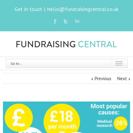
Get in touch
|
hello@fundraisingcentral.co.uk
Go to...
Previous
Next