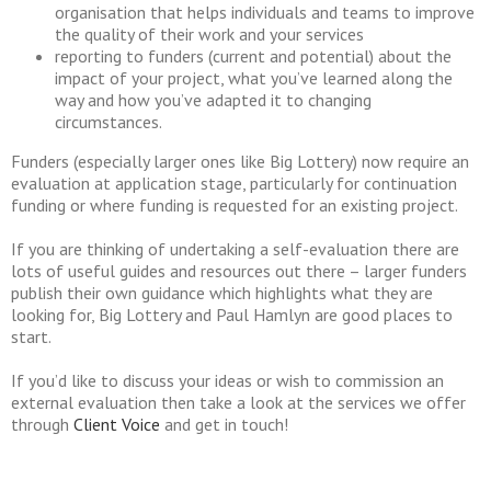
organisation that helps individuals and teams to improve
the quality of their work and your services
reporting to funders (current and potential) about the
impact of your project, what you’ve learned along the
way and how you’ve adapted it to changing
circumstances.
Funders (especially larger ones like Big Lottery) now require an
evaluation at application stage, particularly for continuation
funding or where funding is requested for an existing project.
If you are thinking of undertaking a self-evaluation there are
lots of useful guides and resources out there – larger funders
publish their own guidance which highlights what they are
looking for, Big Lottery and Paul Hamlyn are good places to
start.
If you’d like to discuss your ideas or wish to commission an
external evaluation then take a look at the services we offer
through
Client Voice
and get in touch!