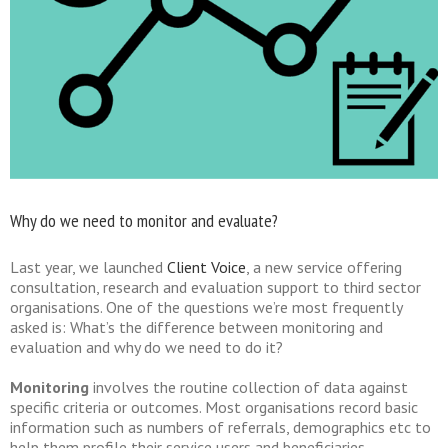
Why do we need to monitor and evaluate?
Last year, we launched
Client Voice
, a new service offering
consultation, research and evaluation support to third sector
organisations. One of the questions we’re most frequently
asked is: What’s the difference between monitoring and
evaluation and why do we need to do it?
Monitoring
involves the routine collection of data against
specific criteria or outcomes. Most organisations record basic
information such as numbers of referrals, demographics etc to
help them profile their service users and beneficiaries.