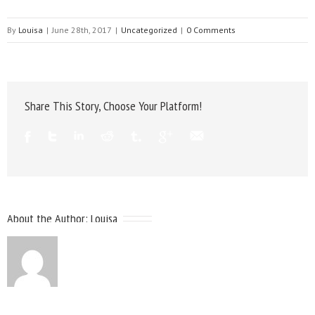
By
Louisa
|
June 28th, 2017
|
Uncategorized
|
0 Comments
Share This Story, Choose Your Platform!
About the Author:
Louisa