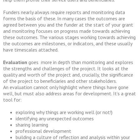
Funders nearly always require reports and monitoring data
forms the basis of these. In many cases the outcomes are
agreed between you and the funder at the start of your grant
and monitoring focuses on progress made towards achieving
these outcomes. The various stages working towards achieving
the outcomes are milestones, or indicators, and these usually
have timescales attached.
Evaluation
goes more in depth than monitoring and explores
the strengths and challenges of the project. It looks at the
quality and worth of the project and, crucially, the significance
of the project to beneficiaries and other stakeholders.
An evaluation cannot only highlight where things have gone
well, but must also address areas for development. It’s a great
tool for:
exploring why things are working well (or not!)
identifying any unexpected outcomes
sharing learning
professional development
building a culture of reflection and analysis within your