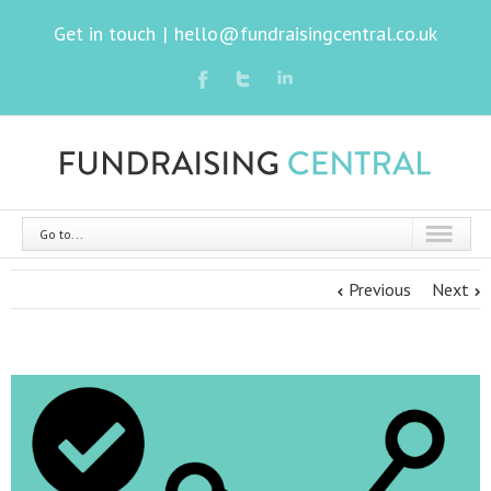
Get in touch
|
hello@fundraisingcentral.co.uk
Go to...
Previous
Next