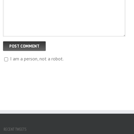
I am a person, not a robot.
RECENT TWEETS