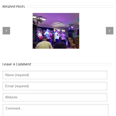
Related Posts
Leave A Comment