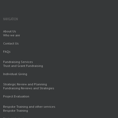
NAVIGATION
About Us
Who we are
Contact Us
FAQs
Fundraising Services
Trust and Grant Fundraising
Individual Giving
Strategic Review and Planning
Fundraising Reviews and Strategies
Project Evaluation
Bespoke Training and other services
Bespoke Training