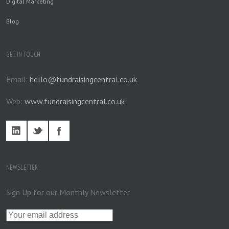
Digital Marketing
Blog
GET IN TOUCH
Email:
hello@fundraisingcentral.co.uk
Web:
www.fundraisingcentral.co.uk
NEWSLETTER
Sign Up for our Monthly Newsletter