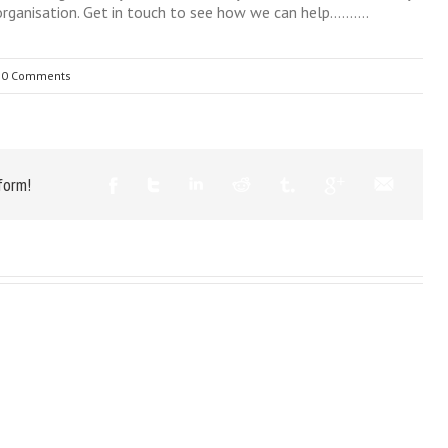
 organisation. Get in touch to see how we can help……….
0 Comments
form!