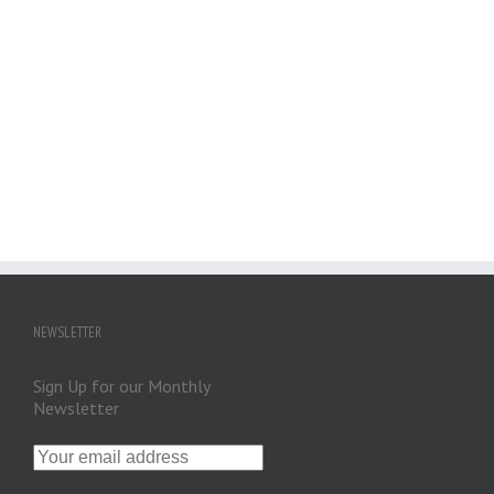
NEWSLETTER
Sign Up for our Monthly
Newsletter