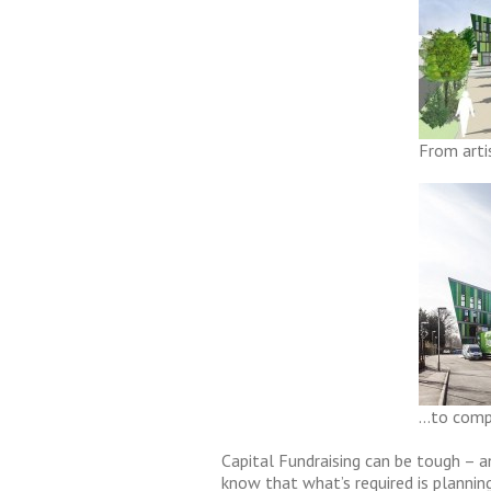
From arti
…to compl
Capital Fundraising can be tough – a
know that what’s required is plannin