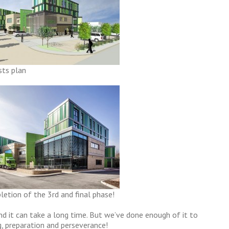
sts plan
etion of the 3rd and final phase!
nd it can take a long time. But we’ve done enough of it to
g, preparation and perseverance!