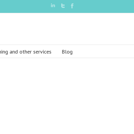
ning and other services
Blog