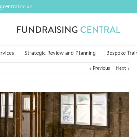
central.co.uk
rvices
Strategic Review and Planning
Bespoke Trai
Previous
Next