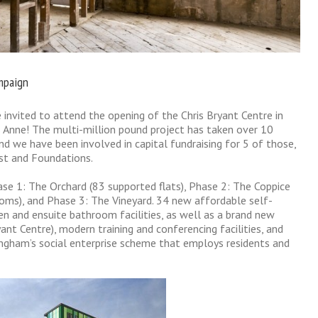
ampaign
invited to attend the opening of the Chris Bryant Centre in
Anne! The multi-million pound project has taken over 10
d we have been involved in capital fundraising for 5 of those,
ust and Foundations.
se 1: The Orchard (83 supported flats), Phase 2: The Coppice
ooms), and Phase 3: The Vineyard. 34 new affordable self-
en and ensuite bathroom facilities, as well as a brand new
ant Centre), modern training and conferencing facilities, and
gham’s social enterprise scheme that employs residents and