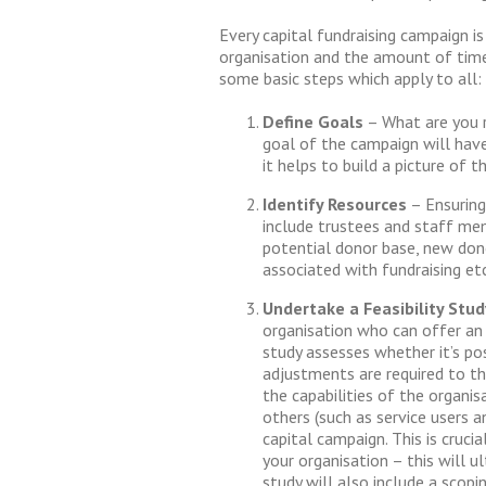
Every capital fundraising campaign is
organisation and the amount of time 
some basic steps which apply to all:
Define
Goals
– What are you r
goal of the campaign will have 
it helps to build a picture of 
Identify Resources
– Ensuring
include trustees and staff mem
potential donor base, new don
associated with fundraising etc
Undertake a Feasibility Stud
organisation who can offer an o
study assesses whether it’s pos
adjustments are required to the
the capabilities of the organis
others (such as service users 
capital campaign. This is cruci
your organisation – this will u
study will also include a scopi