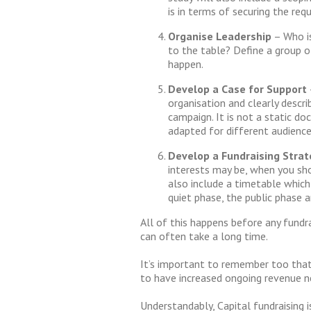
is in terms of securing the requ
Organise Leadership
– Who is
to the table? Define a group o
happen.
Develop a Case for Support
organisation and clearly descri
campaign. It is not a static do
adapted for different audience
Develop a Fundraising Stra
interests may be, when you sh
also include a timetable which
quiet phase, the public phase a
All of this happens before any fundr
can often take a long time.
It’s important to remember too that
to have increased ongoing revenue n
Understandably, Capital fundraising i