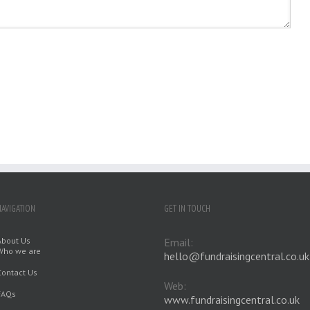
NAVIGATION
GET IN TOUCH
About Us
Email:
Who we are
hello@fundraisingcentral.co.uk
Contact Us
Web:
FAQs
www.fundraisingcentral.co.uk