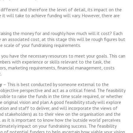
 different and therefore the level of detail, its impact on the
it will take to achieve funding will vary. However, there are
aising the money for and roughly how much will it cost? Each
an associated cost, at this stage this will be rough figures but
the scale of your fundraising requirements.
 you have the necessary resources to meet your goals. This can
bers with experience or skills relevant to the task, the
ors, marketing requirements, financial management, costs
.
y
– This is best conducted by someone external to the
bjective perspective and act as a critical friend. The feasibility
sible to raise the funds in the time scale required, or whether
 original vision and plan. A good feasibility study will explore
ation and staff to deliver, and will incorporate the views of
and stakeholders) as to their view on the organisation and the
al as it is important to know how the ‘outside world’ perceives
ltimately impact on your fundraising success. The feasibility
ng of potential funders to help ascertain how viable your vision