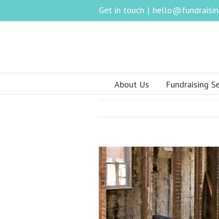
Get in touch
|
hello@fundraising
About Us
Fundraising Se