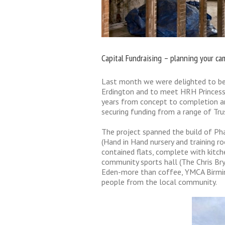
Capital Fundraising – planning your c
Last month we were delighted to be 
Erdington and to meet HRH Princess 
years from concept to completion an
securing funding from a range of Tr
The project spanned the build of Pha
(Hand in Hand nursery and training r
contained flats, complete with kitch
community sports hall (The Chris Bry
Eden-more than coffee, YMCA Birmin
people from the local community.