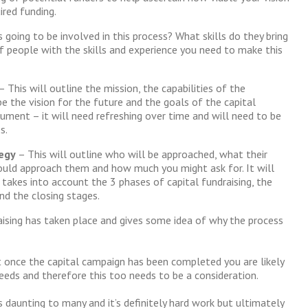
ired funding.
 going to be involved in this process? What skills do they bring
f people with the skills and experience you need to make this
– This will outline the mission, the capabilities of the
be the vision for the future and the goals of the capital
cument – it will need refreshing over time and will need to be
s.
tegy
– This will outline who will be approached, what their
ould approach them and how much you might ask for. It will
 takes into account the 3 phases of capital fundraising, the
nd the closing stages.
aising has taken place and gives some idea of why the process
 once the capital campaign has been completed you are likely
eeds and therefore this too needs to be a consideration.
s daunting to many and it’s definitely hard work but ultimately