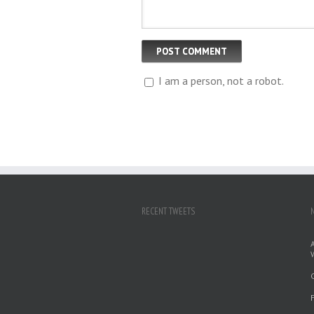
I am a person, not a robot.
RECENT TWEETS