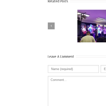
Related Posts
Leave A Comment