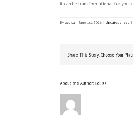
it can be transformational for your
By
Louisa
|
June 1st, 2016
|
Uncategorized
|
Share This Story, Choose Your Plat
About the Author: 
Louisa