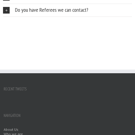
Do you have Referees we can contact?
RECENT TWEETS
NAVIGATION
About Us
Who we are