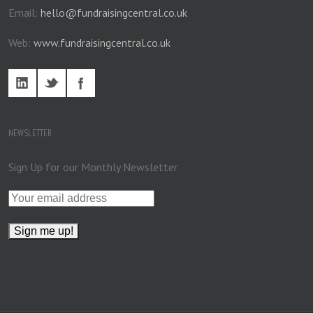
Email:
hello@fundraisingcentral.co.uk
Web:
www.fundraisingcentral.co.uk
NEWSLETTER
Sign Up for our Monthly Newsletter