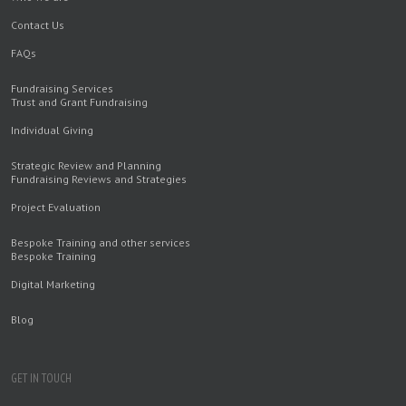
Contact Us
FAQs
Fundraising Services
Trust and Grant Fundraising
Individual Giving
Strategic Review and Planning
Fundraising Reviews and Strategies
Project Evaluation
Bespoke Training and other services
Bespoke Training
Digital Marketing
Blog
GET IN TOUCH