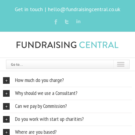
Get in touch
|
hello@fundraisingcentral.co.uk
Go to...
How much do you charge?
Why should we use a Consultant?
Can we pay by Commission?
Do you work with start up charities?
Where are you based?