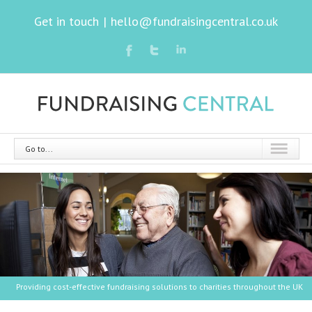
Get in touch
|
hello@fundraisingcentral.co.uk
Go to...
Providing cost-effective fundraising solutions to charities throughout the UK