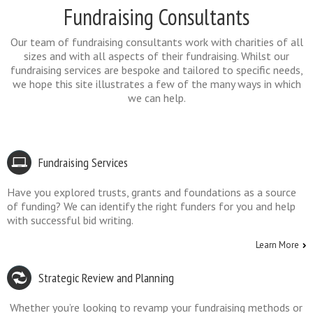
Fundraising Consultants
Our team of fundraising consultants work with charities of all
sizes and with all aspects of their fundraising. Whilst our
fundraising services are bespoke and tailored to specific needs,
we hope this site illustrates a few of the many ways in which
we can help.
Fundraising Services
Have you explored trusts, grants and foundations as a source
of funding? We can identify the right funders for you and help
with successful bid writing.
Learn More
Strategic Review and Planning
Whether you’re looking to revamp your fundraising methods or