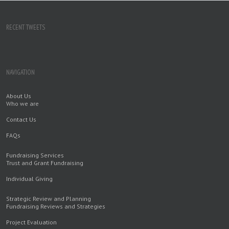
RECENT TWEETS
NAVIGATION
About Us
Who we are
Contact Us
FAQs
Fundraising Services
Trust and Grant Fundraising
Individual Giving
Strategic Review and Planning
Fundraising Reviews and Strategies
Project Evaluation