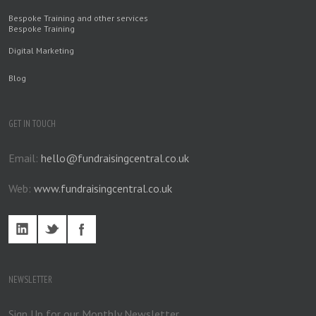
Bespoke Training and other services
Bespoke Training
Digital Marketing
Blog
GET IN TOUCH
Email:
hello@fundraisingcentral.co.uk
Web:
www.fundraisingcentral.co.uk
NEWSLETTER
Sign Up for our Monthly Newsletter