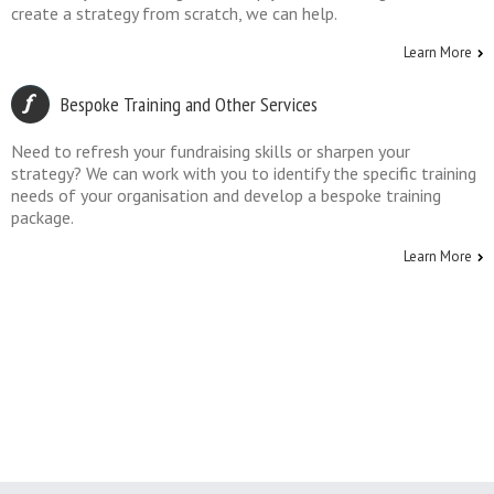
create a strategy from scratch, we can help.
Learn More
Bespoke Training and Other Services
Need to refresh your fundraising skills or sharpen your
strategy? We can work with you to identify the specific training
needs of your organisation and develop a bespoke training
package.
Learn More